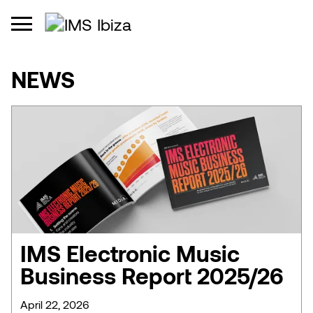
NEWS
IMS Electronic Music
Business Report 2025/26
April 22, 2026