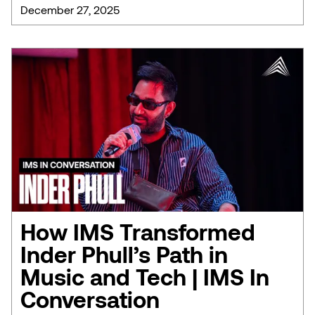
December 27, 2025
How IMS Transformed
Inder Phull’s Path in
Music and Tech | IMS In
Conversation