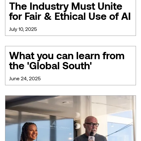
The Industry Must Unite
for Fair & Ethical Use of AI
July 10, 2025
What you can learn from
the 'Global South'
June 24, 2025