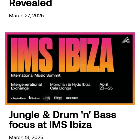
Revealed
March 27, 2025
Jungle & Drum 'n' Bass
focus at IMS Ibiza
March 13, 2025