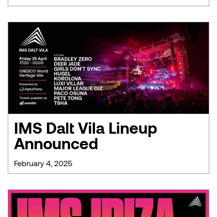
IMS Dalt Vila Lineup
Announced
February 4, 2025