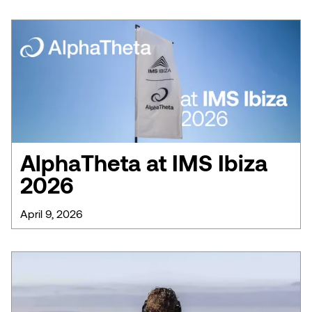
AlphaTheta at IMS Ibiza
2026
April 9, 2026