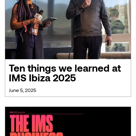
Ten things we learned at
IMS Ibiza 2025
June 5, 2025