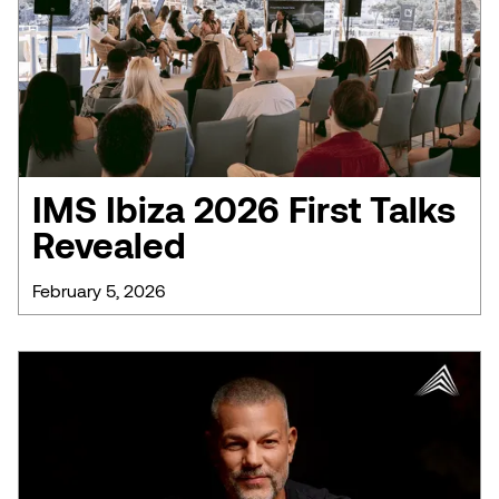
IMS Ibiza 2026 First Talks
Revealed
February 5, 2026