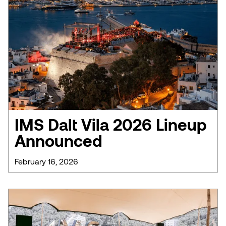
IMS Dalt Vila 2026 Lineup
Announced
February 16, 2026