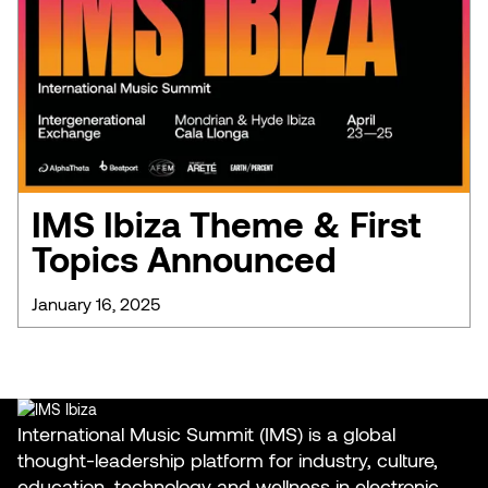
IMS Ibiza Theme & First
Topics Announced
January 16, 2025
International Music Summit (IMS) is a global
thought-leadership platform for industry, culture,
education, technology and wellness in electronic