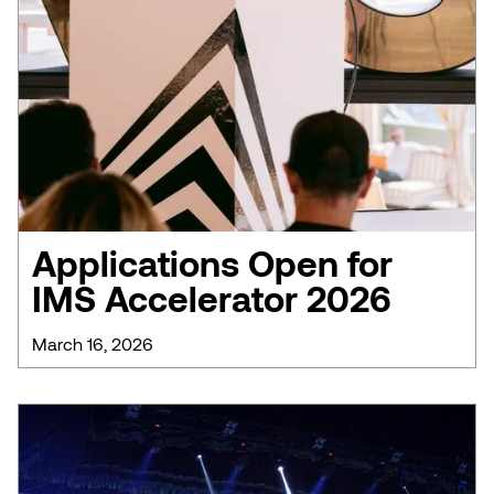
Applications Open for
IMS Accelerator 2026
March 16, 2026