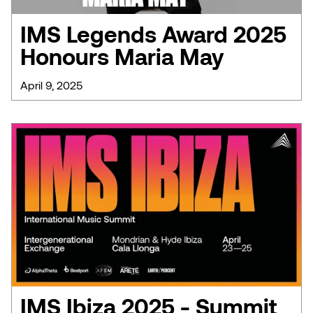
IMS Legends Award 2025
Honours Maria May
April 9, 2025
IMS Ibiza 2025 - Summit