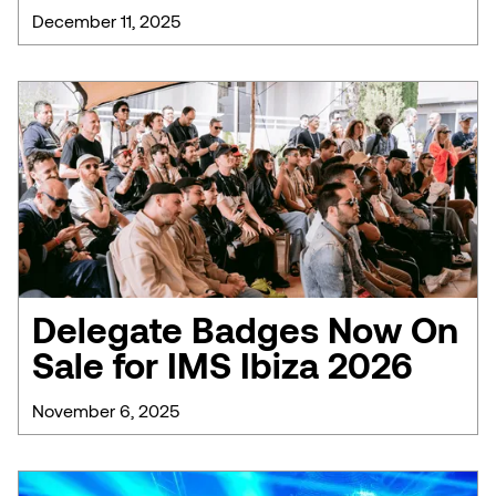
December 11, 2025
Delegate Badges Now On
Sale for IMS Ibiza 2026
November 6, 2025