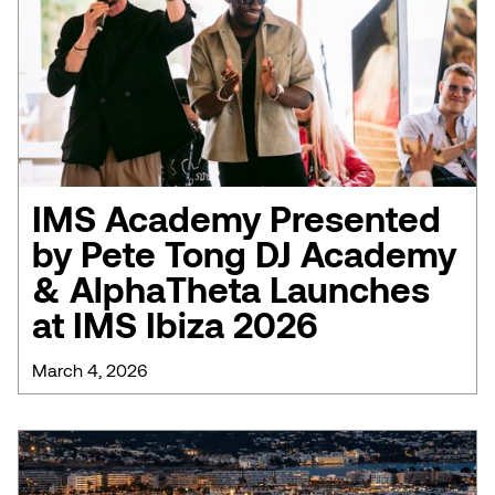
IMS Academy Presented
by Pete Tong DJ Academy
& AlphaTheta Launches
at IMS Ibiza 2026
March 4, 2026