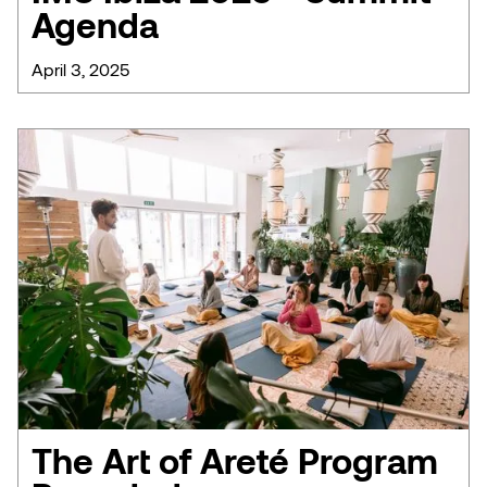
Agenda
April 3, 2025
The Art of Areté Program