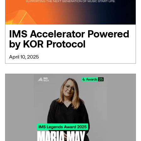
IMS Accelerator Powered
by KOR Protocol
April 10, 2025