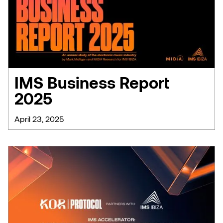
IMS Business Report
2025
April 23, 2025