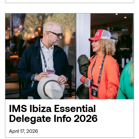
IMS Ibiza Essential
Delegate Info 2026
April 17, 2026