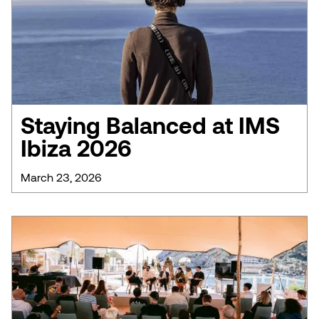
Staying Balanced at IMS
Ibiza 2026
March 23, 2026