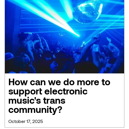
How can we do more to
support electronic
music's trans
community?
October 17, 2025