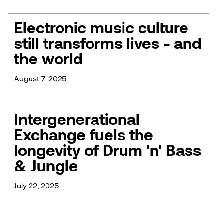
Electronic music culture
still transforms lives - and
the world
August 7, 2025
Intergenerational
Exchange fuels the
longevity of Drum 'n' Bass
& Jungle
July 22, 2025