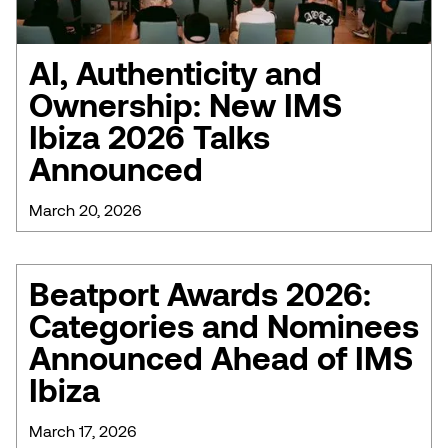
AI, Authenticity and
Ownership: New IMS
Ibiza 2026 Talks
Announced
March 20, 2026
Beatport Awards 2026:
Categories and Nominees
Announced Ahead of IMS
Ibiza
March 17, 2026