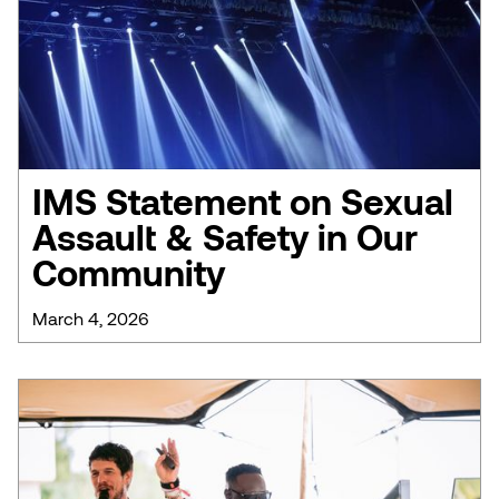
IMS Statement on Sexual
Assault & Safety in Our
Community
March 4, 2026