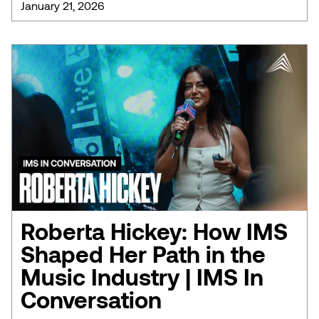
January 21, 2026
Roberta Hickey: How IMS
Shaped Her Path in the
Music Industry | IMS In
Conversation