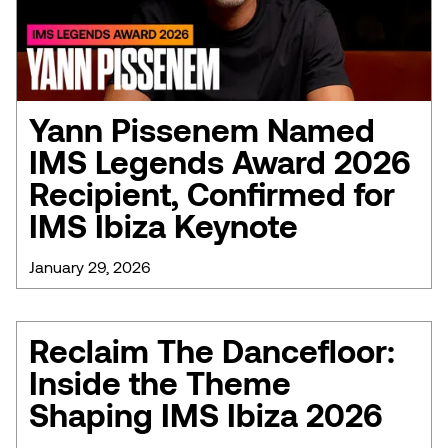
Yann Pissenem Named
IMS Legends Award 2026
Recipient, Confirmed for
IMS Ibiza Keynote
January 29, 2026
Reclaim The Dancefloor:
Inside the Theme
Shaping IMS Ibiza 2026