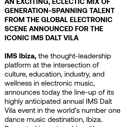
AN EXCITING, ECLECTIC MIX OF
GENERATION-SPANNING TALENT
FROM THE GLOBAL ELECTRONIC
SCENE ANNOUNCED FOR THE
ICONIC IMS DALT VILA
IMS Ibiza,
the thought-leadership
platform at the intersection of
culture, education, industry, and
wellness in electronic music,
announces today the line-up of its
highly anticipated annual IMS Dalt
Vila event in the world’s number one
dance music destination, Ibiza.