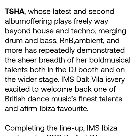
TSHA
, whose latest and second
albumoffering plays freely way
beyond house and techno, merging
drum and bass, RnB,ambient, and
more has repeatedly demonstrated
the sheer breadth of her boldmusical
talents both in the DJ booth and on
the wider stage. IMS Dalt Vila isvery
excited to welcome back one of
British dance music’s finest talents
and afirm Ibiza favourite.
Completing the line-up, IMS Ibiza