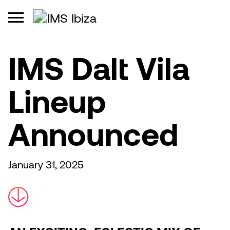
IMS Dalt Vila
Lineup
Announced
January 31, 2025