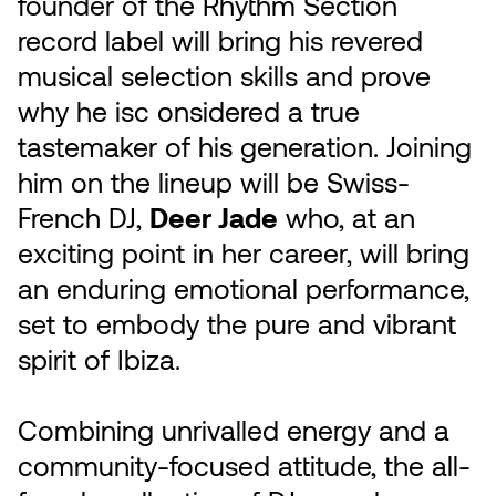
founder of the Rhythm Section
record label will bring his revered
musical selection skills and prove
why he isc onsidered a true
tastemaker of his generation. Joining
him on the lineup will be Swiss-
French DJ,
Deer Jade
who, at an
exciting point in her career, will bring
an enduring emotional performance,
set to embody the pure and vibrant
spirit of Ibiza.
Combining unrivalled energy and a
community-focused attitude, the all-