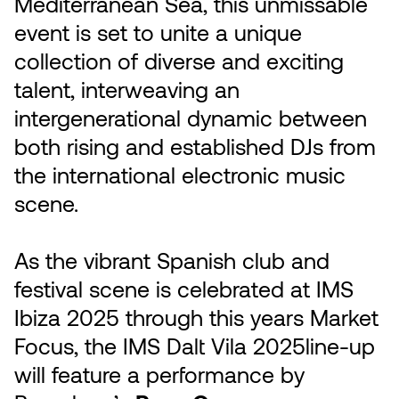
Mediterranean Sea, this unmissable
event is set to unite a unique
collection of diverse and exciting
talent, interweaving an
intergenerational dynamic between
both rising and established DJs from
the international electronic music
scene.
As the vibrant Spanish club and
festival scene is celebrated at IMS
Ibiza 2025 through this years Market
Focus, the IMS Dalt Vila 2025line-up
will feature a performance by