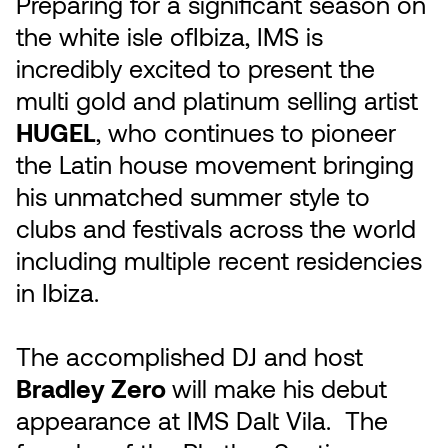
Preparing for a significant season on
the white isle ofIbiza, IMS is
incredibly excited to present the
multi gold and platinum selling artist
HUGEL
, who continues to pioneer
the Latin house movement bringing
his unmatched summer style to
clubs and festivals across the world
including multiple recent residencies
in Ibiza.
The accomplished DJ and host
Bradley Zero
will make his debut
appearance at IMS Dalt Vila. The