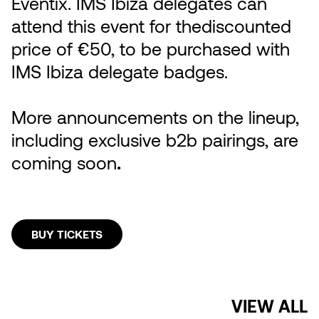
Eventix. IMS Ibiza delegates can
attend this event for thediscounted
price of €50, to be purchased with
IMS Ibiza delegate badges.
More announcements on the lineup,
including exclusive b2b pairings, are
coming soon
.
BUY TICKETS
VIEW ALL