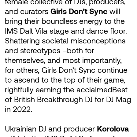
female collective of DJs, producers,
and curators
Girls Don’t Sync
will
bring their boundless energy to the
IMS Dalt Vila stage and dance floor.
Shattering societal misconceptions
and stereotypes –both for
themselves, and most importantly,
for others, Girls Don’t Sync continue
to ascend to the top of their game,
rightfully earning the acclaimedBest
of British Breakthrough DJ for DJ Mag
in 2022.
Ukrainian DJ and producer
Korolova