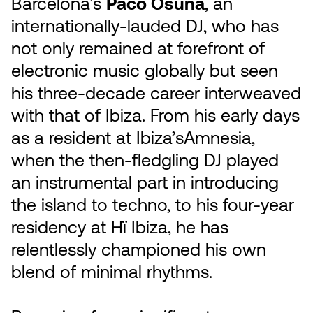
Barcelona’s
Paco Osuna
, an
internationally-lauded DJ, who has
not only remained at forefront of
electronic music globally but seen
his three-decade career interweaved
with that of Ibiza. From his early days
as a resident at Ibiza’sAmnesia,
when the then-fledgling DJ played
an instrumental part in introducing
the island to techno, to his four-year
residency at Hï Ibiza, he has
relentlessly championed his own
blend of minimal rhythms.