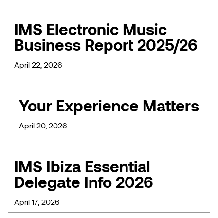
IMS Electronic Music
Business Report 2025/26
April 22, 2026
Your Experience Matters
April 20, 2026
IMS Ibiza Essential
Delegate Info 2026
April 17, 2026