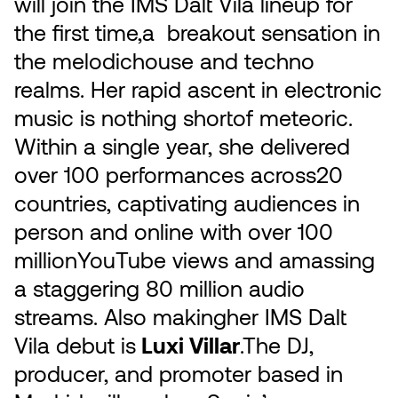
will join the IMS Dalt Vila lineup for
the first time,a breakout sensation in
the melodichouse and techno
realms. Her rapid ascent in electronic
music is nothing shortof meteoric.
Within a single year, she delivered
over 100 performances across20
countries, captivating audiences in
person and online with over 100
millionYouTube views and amassing
a staggering 80 million audio
streams. Also makingher IMS Dalt
Vila debut is
Luxi Villar
.The DJ,
producer, and promoter based in