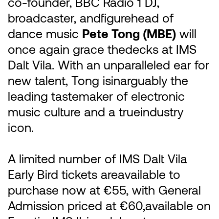
co-founder, BBC Radio 1 DJ,
broadcaster, andfigurehead of
dance music
Pete Tong (MBE)
will
once again grace thedecks at IMS
Dalt Vila. With an unparalleled ear for
new talent, Tong isinarguably the
leading tastemaker of electronic
music culture and a trueindustry
icon.
A limited number of IMS Dalt Vila
Early Bird tickets areavailable to
purchase now at €55, with General
Admission priced at €60,available on