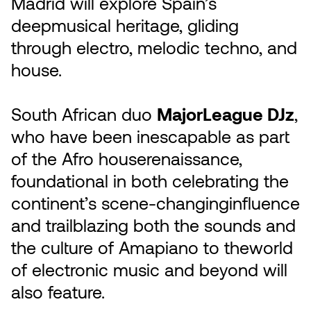
Madrid will explore Spain’s
deepmusical heritage, gliding
through electro, melodic techno, and
house.
South African duo
MajorLeague DJz
,
who have been inescapable as part
of the Afro houserenaissance,
foundational in both celebrating the
continent’s scene-changinginfluence
and trailblazing both the sounds and
the culture of Amapiano to theworld
of electronic music and beyond will
also feature.