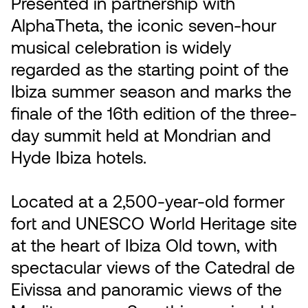
Presented in partnership with
AlphaTheta, the iconic seven-hour
musical celebration is widely
regarded as the starting point of the
Ibiza summer season and marks the
finale of the 16th edition of the three-
day summit held at Mondrian and
Hyde Ibiza hotels.
Located at a 2,500-year-old former
fort and UNESCO World Heritage site
at the heart of Ibiza Old town, with
spectacular views of the Catedral de
Eivissa and panoramic views of the