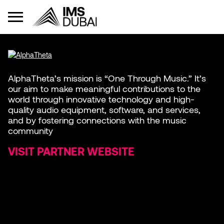
AlphaTheta’s mission is “One Through Music.” It’s
our aim to make meaningful contributions to the
world through innovative technology and high-
quality audio equipment, software, and services,
and by fostering connections with the music
community
VISIT PARTNER WEBSITE