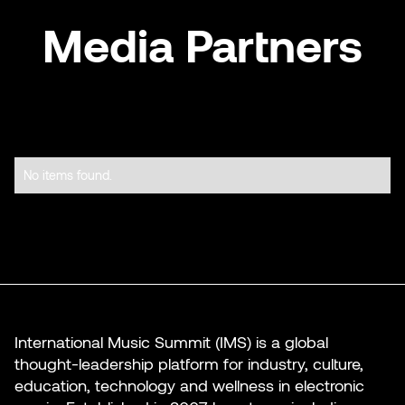
Media Partners
No items found.
International Music Summit (IMS) is a global
thought-leadership platform for industry, culture,
education, technology and wellness in electronic