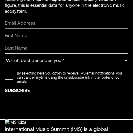
figure, this is essential data for anyone in the electronic music
ecosystem.
By selecting here you opt-in to receive IMS email notifications, you
can cancel anytime using the unsubscribe link in the footer of our
emails.
International Music Summit (IMS) is a global