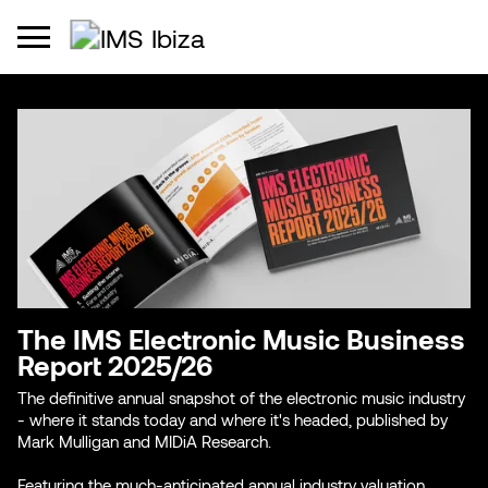
The IMS Electronic Music Business
Report 2025/26
The definitive annual snapshot of the electronic music industry
- where it stands today and where it's headed, published by
Mark Mulligan and MIDiA Research.
Featuring the much-anticipated annual industry valuation