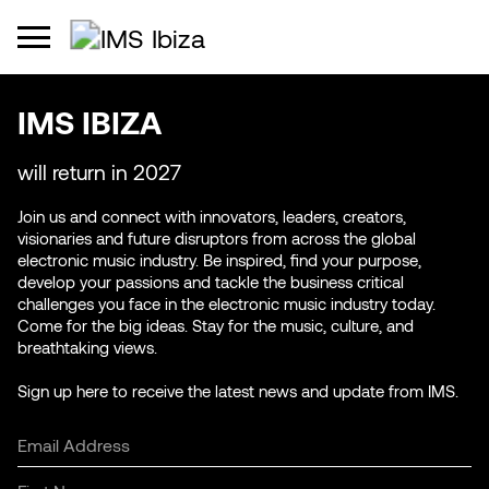
IMS IBIZA
will return in 2027
Join us and connect with innovators, leaders, creators,
visionaries and future disruptors from across the global
electronic music industry. Be inspired, find your purpose,
develop your passions and tackle the business critical
challenges you face in the electronic music industry today.
Come for the big ideas. Stay for the music, culture, and
breathtaking views.
Sign up here to receive the latest news and update from IMS.