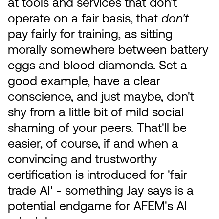
at tools and services that don't
operate on a fair basis, that
don't
pay fairly for training, as sitting
morally somewhere between battery
eggs and blood diamonds. Set a
good example, have a clear
conscience, and just maybe, don't
shy from a little bit of mild social
shaming of your peers. That'll be
easier, of course, if and when a
convincing and trustworthy
certification is introduced for 'fair
trade AI' - something Jay says is a
potential endgame for AFEM's AI