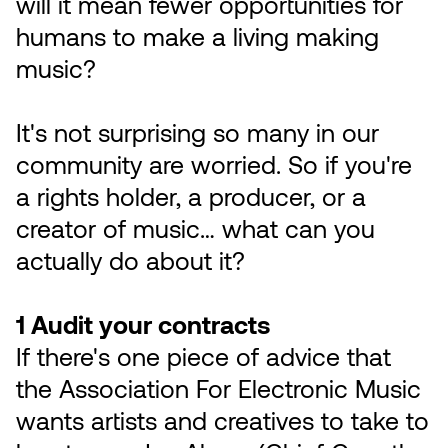
will it mean fewer opportunities for
humans to make a living making
music?
It's not surprising so many in our
community are worried. So if you're
a rights holder, a producer, or a
creator of music… what can you
actually do about it?
1 Audit your contracts
If there's one piece of advice that
the Association For Electronic Music
wants artists and creatives to take to