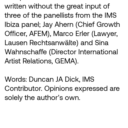
written without the great input of
three of the panellists from the IMS
Ibiza panel; Jay Ahern (Chief Growth
Officer, AFEM), Marco Erler (Lawyer,
Lausen Rechtsanwälte) and Sina
Wahnschaffe (Director International
Artist Relations, GEMA).
Words: Duncan JA Dick, IMS
Contributor. Opinions expressed are
solely the author's own.