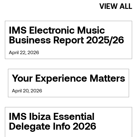
VIEW ALL
IMS Electronic Music
Business Report 2025/26
April 22, 2026
Your Experience Matters
April 20, 2026
IMS Ibiza Essential
Delegate Info 2026