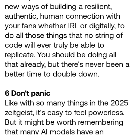
new ways of building a resilient,
authentic, human connection with
your fans whether IRL or digitally, to
do all those things that no string of
code will ever truly be able to
replicate. You should be doing all
that already, but there's never been a
better time to double down.
6 Don't panic
Like with so many things in the 2025
zeitgeist, it's easy to feel powerless.
But it might be worth remembering
that many AI models have an