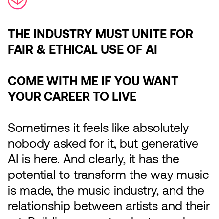
THE INDUSTRY MUST UNITE FOR
FAIR & ETHICAL USE OF AI
COME WITH ME IF YOU WANT
YOUR CAREER TO LIVE
Sometimes it feels like absolutely
nobody asked for it, but generative
AI is here. And clearly, it has the
potential to transform the way music
is made, the music industry, and the
relationship between artists and their