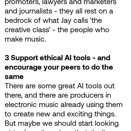
promoters, lawyers and marketers
and journalists - they all rest on a
bedrock of what Jay calls 'the
creative class' - the people who
make music.
3 Support ethical AI tools - and
encourage your peers to do the
same
There are some great AI tools out
there, and there are producers in
electronic music already using them
to create new and exciting things.
But maybe we should start looking