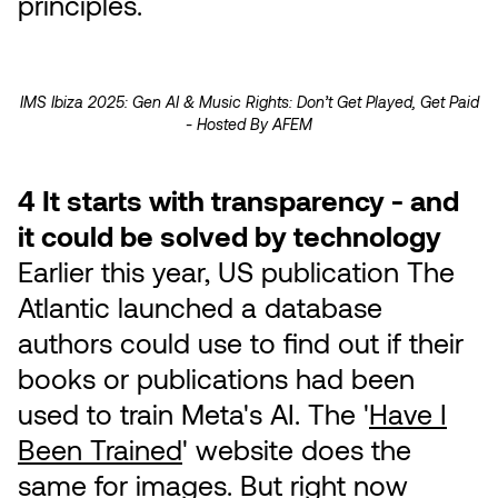
principles.
IMS Ibiza 2025: Gen AI & Music Rights: Don’t Get Played, Get Paid
- Hosted By AFEM
4 It starts with transparency - and
it could be solved by technology
Earlier this year, US publication The
Atlantic launched a database
authors could use to find out if their
books or publications had been
used to train Meta's AI. The '
Have I
Been Trained
' website does the
same for images. But right now