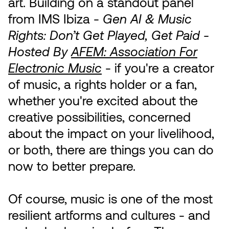
art. Building on a standout panel
from IMS Ibiza -
Gen AI & Music
Rights: Don’t Get Played, Get Paid -
Hosted By
AFEM: Association For
Electronic Music
- if you're a creator
of music, a rights holder or a fan,
whether you're excited about the
creative possibilities, concerned
about the impact on your livelihood,
or both, there are things you can do
now to better prepare.
Of course, music is one of the most
resilient artforms and cultures - and