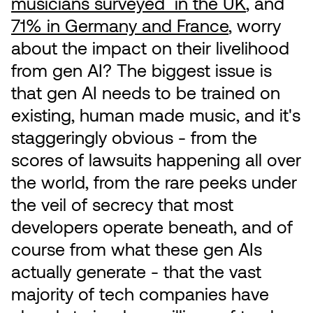
musicians surveyed in the UK
, and
71% in Germany and France
, worry
about the impact on their livelihood
from gen AI? The biggest issue is
that gen AI needs to be trained on
existing, human made music, and it's
staggeringly obvious - from the
scores of lawsuits happening all over
the world, from the rare peeks under
the veil of secrecy that most
developers operate beneath, and of
course from what these gen AIs
actually generate - that the vast
majority of tech companies have