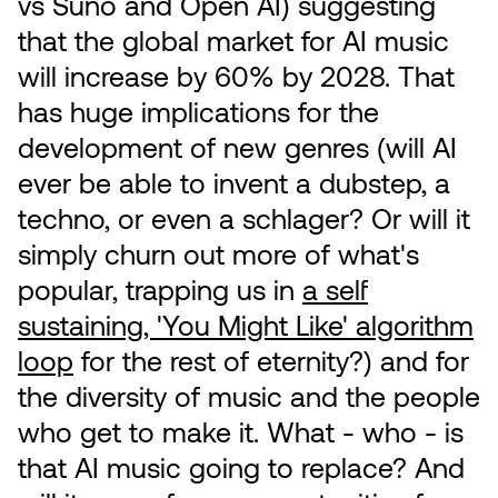
vs Suno and Open AI) suggesting
that the global market for AI music
will increase by 60% by 2028. That
has huge implications for the
development of new genres (will AI
ever be able to invent a dubstep, a
techno, or even a schlager? Or will it
simply churn out more of what's
popular, trapping us in
a self
sustaining, 'You Might Like' algorithm
loop
for the rest of eternity?) and for
the diversity of music and the people
who get to make it. What - who - is
that AI music going to replace? And