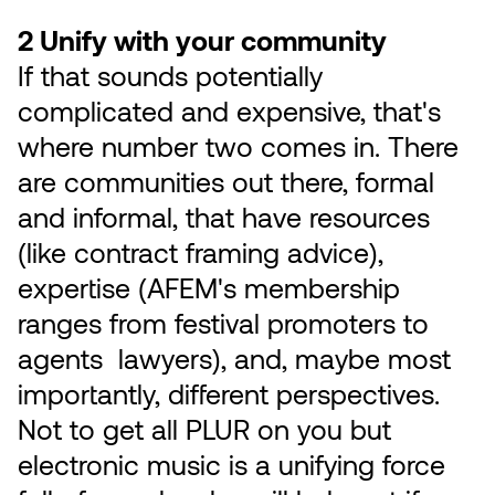
2 Unify with your community
If that sounds potentially
complicated and expensive, that's
where number two comes in. There
are communities out there, formal
and informal, that have resources
(like contract framing advice),
expertise (AFEM's membership
ranges from festival promoters to
agents lawyers), and, maybe most
importantly, different perspectives.
Not to get all PLUR on you but
electronic music is a unifying force