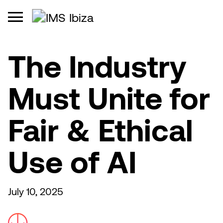
The Industry
Must Unite for
Fair & Ethical
Use of AI
July 10, 2025