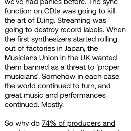
we've had panics before. The sync
function on CDJs was going to kill
the art of DJing. Streaming was
going to destroy record labels. When
the first synthesizers started rolling
out of factories in Japan, the
Musicians Union in the UK wanted
them banned as a threat to 'proper
musicians'. Somehow in each case
the world continued to turn, and
great music and performances
continued. Mostly.
So why do
74% of producers and