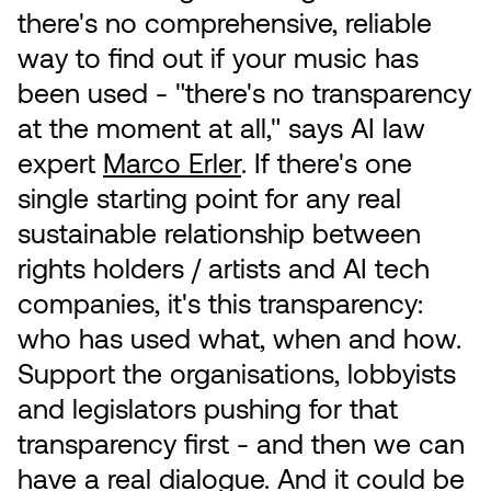
there's no comprehensive, reliable
way to find out if your music has
been used - "there's no transparency
at the moment at all," says AI law
expert
Marco Erler
. If there's one
single starting point for any real
sustainable relationship between
rights holders / artists and AI tech
companies, it's this transparency:
who has used what, when and how.
Support the organisations, lobbyists
and legislators pushing for that
transparency first - and then we can
have a real dialogue. And it could be