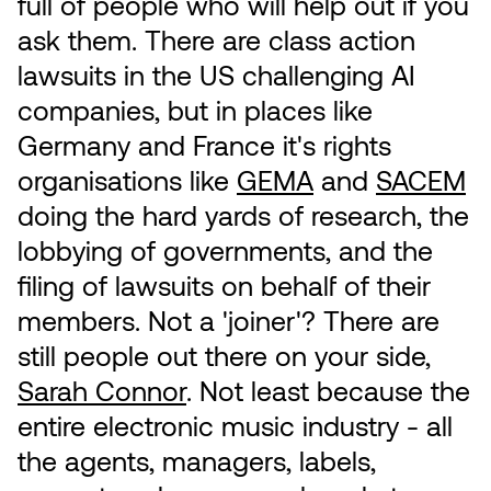
full of people who will help out if you
ask them. There are class action
lawsuits in the US challenging AI
companies, but in places like
Germany and France it's rights
organisations like
GEMA
and
SACEM
doing the hard yards of research, the
lobbying of governments, and the
filing of lawsuits on behalf of their
members. Not a 'joiner'? There are
still people out there on your side,
Sarah Connor
. Not least because the
entire electronic music industry - all
the agents, managers, labels,