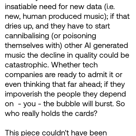
insatiable need for new data (i.e.
new, human produced music); if that
dries up, and they have to start
cannibalising (or poisoning
themselves with) other AI generated
music the decline in quality could be
catastrophic. Whether tech
companies are ready to admit it or
even thinking that far ahead; if they
impoverish the people they depend
on - you - the bubble will burst. So
who really holds the cards?
This piece couldn't have been