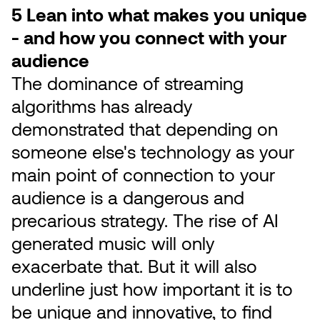
5 Lean into what makes you unique
- and how you connect with your
audience
The dominance of streaming
algorithms has already
demonstrated that depending on
someone else's technology as your
main point of connection to your
audience is a dangerous and
precarious strategy. The rise of AI
generated music will only
exacerbate that. But it will also
underline just how important it is to
be unique and innovative, to find