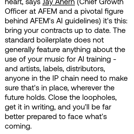
heart, says
Jay Ahern
(Chief Growth
Officer at AFEM and a pivotal figure
behind AFEM's AI guidelines) it's this:
bring your contracts up to date. The
standard boilerplate does not
generally feature anything about the
use of your music for AI training -
and artists, labels, distributors,
anyone in the IP chain need to make
sure that's in place, wherever the
future holds. Close the loopholes,
get it in writing, and you'll be far
better prepared to face what's
coming.