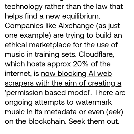
technology rather than the law that
helps find a new equilibrium.
Companies like
AIxchange
(as just
one example) are trying to build an
ethical marketplace for the use of
music in training sets. Cloudflare,
which hosts approx 20% of the
internet, is
now blocking AI web
scrapers with the aim of creating a
'permission based model'
. There are
ongoing attempts to watermark
music in its metadata or even (eek)
on the blockchain. Seek them out.