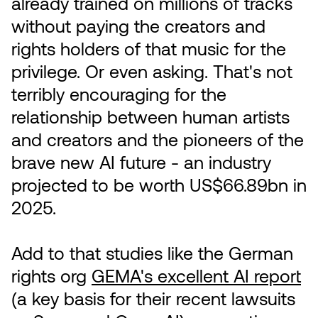
already trained on millions of tracks
without paying the creators and
rights holders of that music for the
privilege. Or even asking. That's not
terribly encouraging for the
relationship between human artists
and creators and the pioneers of the
brave new AI future - an industry
projected to be worth US$66.89bn in
2025.
Add to that studies like the German
rights org
GEMA's excellent AI report
(a key basis for their recent lawsuits