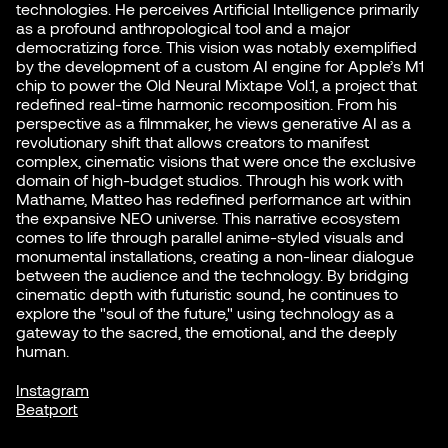
technologies. He perceives Artificial Intelligence primarily
as a profound anthropological tool and a major
democratizing force. This vision was notably exemplified
by the development of a custom AI engine for Apple’s M1
chip to power the Old Neural Mixtape Vol.1, a project that
redefined real-time harmonic recomposition. From his
perspective as a filmmaker, he views generative AI as a
revolutionary shift that allows creators to manifest
complex, cinematic visions that were once the exclusive
domain of high-budget studios. Through his work with
Mathame, Matteo has redefined performance art within
the expansive NEO universe. This narrative ecosystem
comes to life through parallel anime-styled visuals and
monumental installations, creating a non-linear dialogue
between the audience and the technology. By bridging
cinematic depth with futuristic sound, he continues to
explore the "soul of the future," using technology as a
gateway to the sacred, the emotional, and the deeply
human.
Instagram
Beatport