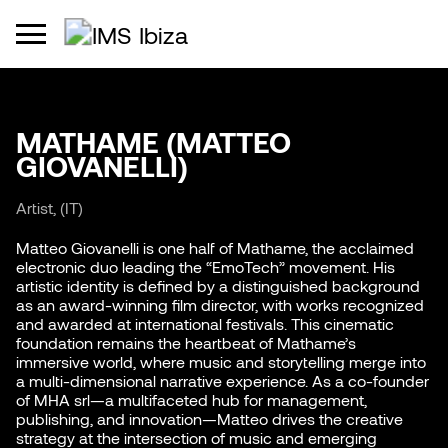
MATHAME (MATTEO
GIOVANELLI)
Artist, (IT)
Matteo Giovanelli is one half of Mathame, the acclaimed
electronic duo leading the “EmoTech” movement. His
artistic identity is defined by a distinguished background
as an award-winning film director, with works recognized
and awarded at international festivals. This cinematic
foundation remains the heartbeat of Mathame’s
immersive world, where music and storytelling merge into
a multi-dimensional narrative experience. As a co-founder
of MHA srl—a multifaceted hub for management,
publishing, and innovation—Matteo drives the creative
strategy at the intersection of music and emerging