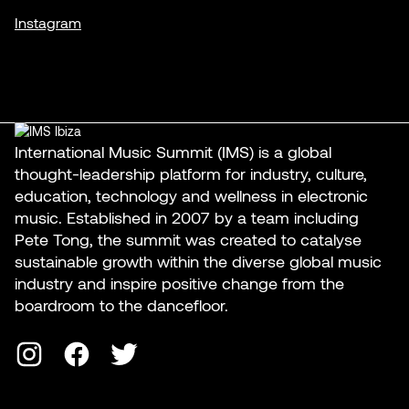
Instagram
International Music Summit (IMS) is a global
thought-leadership platform for industry, culture,
education, technology and wellness in electronic
music. Established in 2007 by a team including
Pete Tong, the summit was created to catalyse
sustainable growth within the diverse global music
industry and inspire positive change from the
boardroom to the dancefloor.