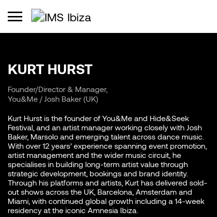
KURT HURST
Founder/Director & Manager,
You&Me / Josh Baker (UK)
Kurt Hurst is the founder of You&Me and Hide&Seek
Festival, and an artist manager working closely with Josh
Baker, Marsolo and emerging talent across dance music.
With over 12 years’ experience spanning event promotion,
artist management and the wider music circuit, he
specialises in building long-term artist value through
strategic development, bookings and brand identity.
Through his platforms and artists, Kurt has delivered sold-
out shows across the UK, Barcelona, Amsterdam and
Miami, with continued global growth including a 14-week
residency at the iconic Amnesia Ibiza.